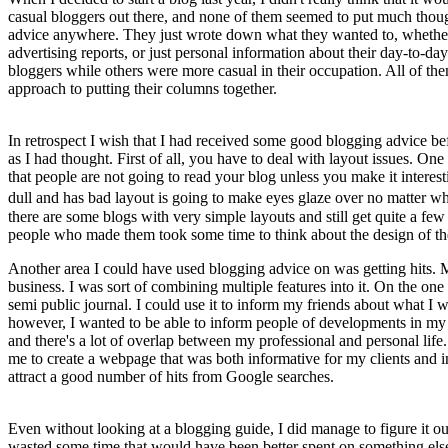
casual bloggers out there, and none of them seemed to put much though
advice anywhere. They just wrote down what they wanted to, whether 
advertising reports, or just personal information about their day-to-d
bloggers while others were more casual in their occupation. All of th
approach to putting their columns together.
In retrospect I wish that I had received some good blogging advice befor
as I had thought. First of all, you have to deal with layout issues. One
that people are not going to read your blog unless you make it intere
dull and has bad layout is going to make eyes glaze over no matter 
there are some blogs with very simple layouts and still get quite a fe
people who made them took some time to think about the design of the
Another area I could have used blogging advice on was getting hits. 
business. I was sort of combining multiple features into it. On the one
semi public journal. I could use it to inform my friends about what I w
however, I wanted to be able to inform people of developments in my 
and there's a lot of overlap between my professional and personal li
me to create a webpage that was both informative for my clients and i
attract a good number of hits from Google searches.
Even without looking at a blogging guide, I did manage to figure it out
wasted some time that would have been better spent on something else.