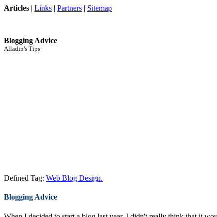
Articles
|
Links
|
Partners
|
Sitemap
Blogging Advice
Alladin's Tips
Defined Tag:
Web Blog Design.
Blogging Advice
When I decided to start a blog last year, I didn't really think that it w