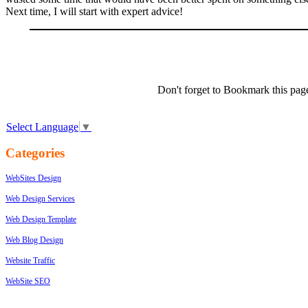
Next time, I will start with expert advice!
Don't forget to Bookmark this pag
Select Language
▼
Categories
WebSites Design
Web Design Services
Web Design Template
Web Blog Design
Website Traffic
WebSite SEO