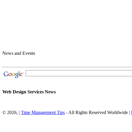
News and Events
Web Design Services News
© 2026,
|
Time Management Tips
- All Rights Reserved Worldwide |